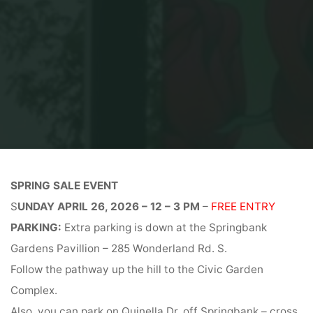
Home
Spring Sale Event
SPRING SALE EVENT
S
UNDAY APRIL 26, 2026 – 12 – 3 PM
–
FREE ENTRY
PARKING:
Extra parking is down at the Springbank
Gardens Pavillion – 285 Wonderland Rd. S.
Follow the pathway up the hill to the Civic Garden
Complex.
Also, you can park on Quinella Dr. off Springbank – cross