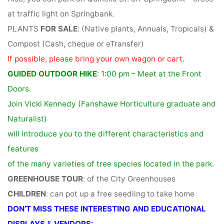
at traffic light on Springbank.
PLANTS
FOR SALE
: (Native plants, Annuals, Tropicals) &
Compost (Cash, cheque or eTransfer)
If possible, please bring your own wagon or cart.
GUIDED OUTDOOR HIKE
: 1:00 pm – Meet at the Front
Doors.
Join Vicki Kennedy (Fanshawe Horticulture graduate and
Naturalist)
will introduce you to the different characteristics and
features
of the many varieties of tree species located in the park.
GREENHOUSE TOUR
: of the City Greenhouses
CHILDREN
: can pot up a free seedling to take home
DON’T MISS THESE INTERESTING AND EDUCATIONAL
DISPLAYS
&
VENDORS: